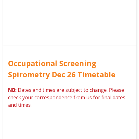
Occupational Screening
Spirometry Dec 26 Timetable
NB:
Dates and times are subject to change. Please
check your correspondence from us for final dates
and times.