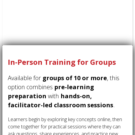
In-Person Training for Groups
Available for
groups of 10 or more
, this
option combines
pre-learning
preparation
with
hands-on,
facilitator-led classroom sessions
.
Learners begin by exploring key concepts online, then
come together for practical sessions where they can
ask questions, share experiences, and practice new