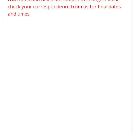
check your correspondence from us for final dates
and times.