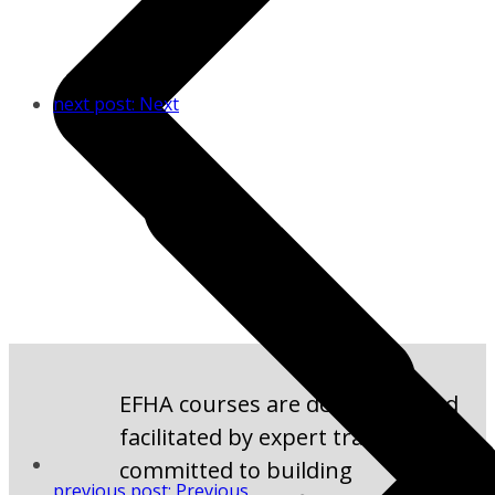
next post:
Next
EFHA courses are developed and
facilitated by expert trainers
committed to building
previous post:
Previous