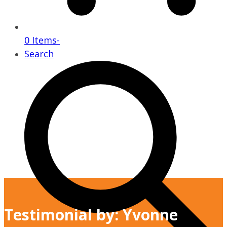
0 Items
-
Search
Testimonial by: Yvonne