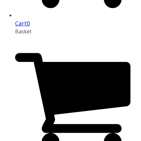
Cart
0
Basket