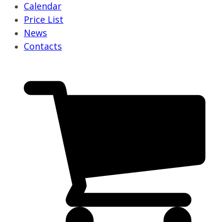
Calendar
Price List
News
Contacts