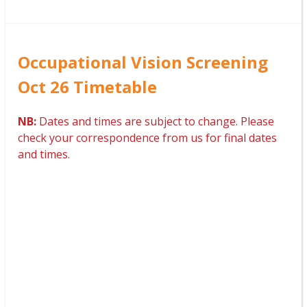
Occupational Vision Screening
Oct 26 Timetable
NB:
Dates and times are subject to change. Please
check your correspondence from us for final dates
and times.