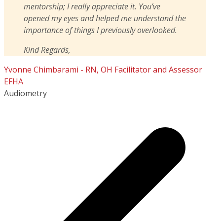
mentorship; I really appreciate it. You’ve
opened my eyes and helped me understand the
importance of things I previously overlooked.
Kind Regards,
Yvonne Chimbarami - RN, OH Facilitator and Assessor
EFHA
Audiometry