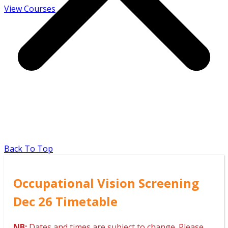
View Courses
Back To Top
Occupational Vision Screening
Dec 26 Timetable
NB:
Dates and times are subject to change. Please