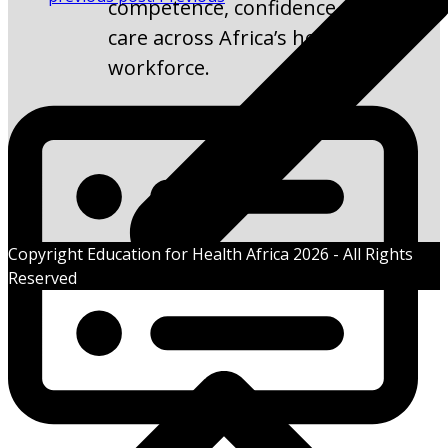
competence, confidence, and
care across Africa’s health
workforce.
Copyright Education for Health Africa 2026 - All Rights
Reserved