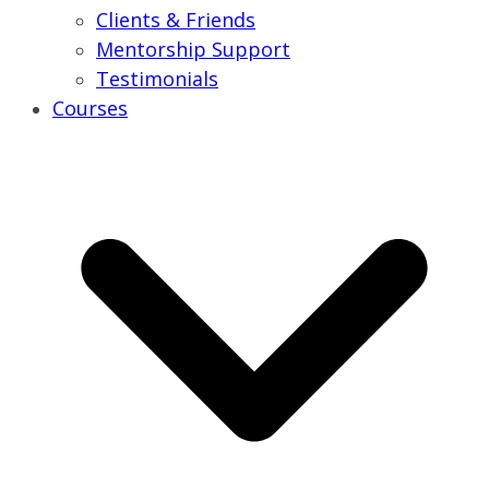
Clients & Friends
Mentorship Support
Testimonials
Courses