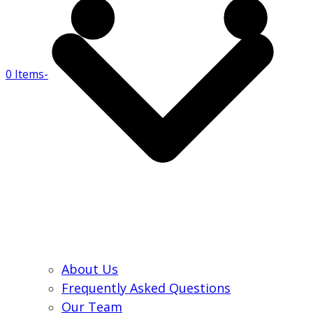
0 Items
-
About Us
Frequently Asked Questions
Our Team