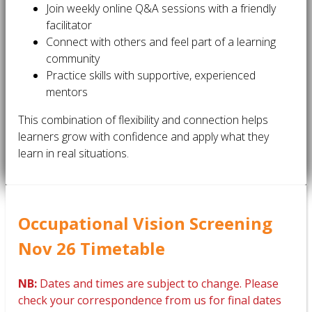
Join weekly online Q&A sessions with a friendly
facilitator
Connect with others and feel part of a learning
community
Practice skills with supportive, experienced
mentors
This combination of flexibility and connection helps
learners grow with confidence and apply what they
learn in real situations.
Occupational Vision Screening
Nov 26 Timetable
NB:
Dates and times are subject to change. Please
check your correspondence from us for final dates