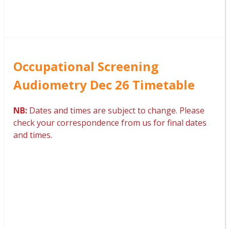
Occupational Screening
Audiometry Dec 26 Timetable
NB:
Dates and times are subject to change. Please
check your correspondence from us for final dates
and times.