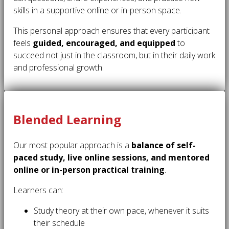
skills in a supportive online or in-person space.
This personal approach ensures that every participant
feels
guided, encouraged, and equipped
to
succeed not just in the classroom, but in their daily work
and professional growth.
Blended Learning
Our most popular approach is a
balance of self-
paced study, live online sessions, and mentored
online or in-person practical training
.
Learners can:
Study theory at their own pace, whenever it suits
their schedule