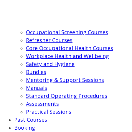
Occupational Screening Courses
Refresher Courses
Core Occupational Health Courses
Workplace Health and Wellbeing
Safety and Hygiene
Bundles
Mentoring & Support Sessions
Manuals
Standard Operating Procedures
Assessments
Practical Sessions
Past Courses
Booking