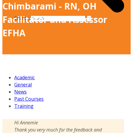
Chimbarami - RN, OH
Facilitator and Assessor
Search
EFHA
Academic
General
News
Past Courses
Training
Hi Annemie
Thank you very much for the feedback and