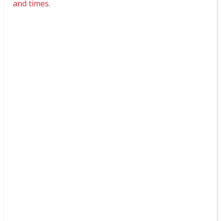
and times.