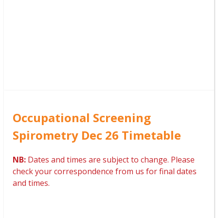
Occupational Screening
Spirometry Dec 26 Timetable
NB:
Dates and times are subject to change. Please
check your correspondence from us for final dates
and times.