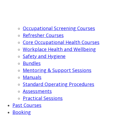
Occupational Screening Courses
Refresher Courses
Core Occupational Health Courses
Workplace Health and Wellbeing
Safety and Hygiene
Bundles
Mentoring & Support Sessions
Manuals
Standard Operating Procedures
Assessments
Practical Sessions
Past Courses
Booking