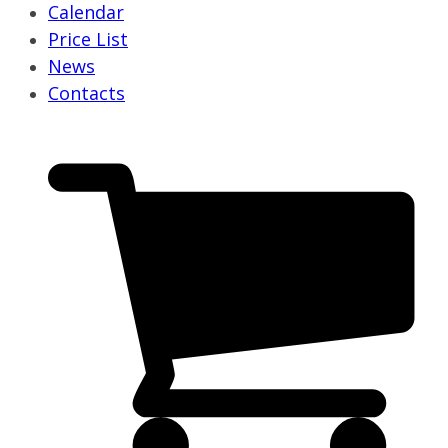
Calendar
Price List
News
Contacts