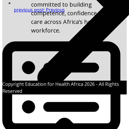
committed to building
previous post:
Previous
competence, confidence, and
care across Africa’s health
workforce.
Copyright Education for Health Africa 2026 - All Rights
Reserved