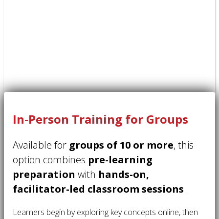
In-Person Training for Groups
Available for
groups of 10 or more
, this
option combines
pre-learning
preparation
with
hands-on,
facilitator-led classroom sessions
.
Learners begin by exploring key concepts online, then