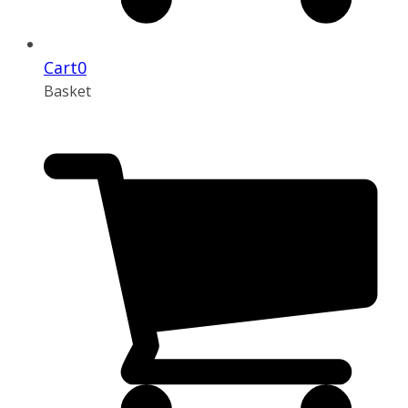
Cart
0
Basket