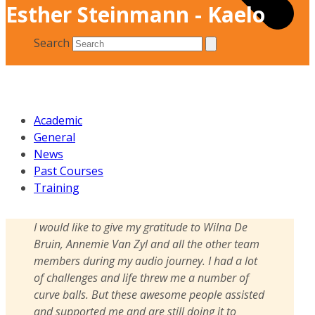
Esther Steinmann - Kaelo
Search
Academic
General
News
Past Courses
Training
I would like to give my gratitude to Wilna De
Bruin, Annemie Van Zyl and all the other team
members during my audio journey. I had a lot
of challenges and life threw me a number of
curve balls. But these awesome people assisted
and supported me and are still doing it to