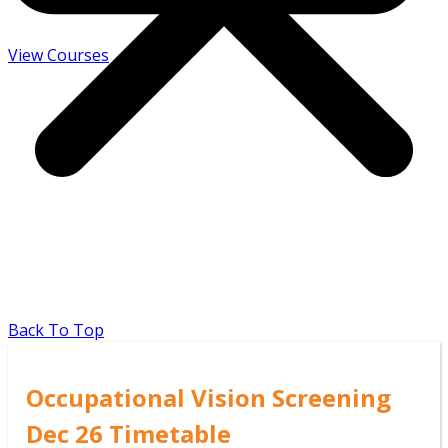
View Courses
Back To Top
Occupational Vision Screening
Dec 26 Timetable