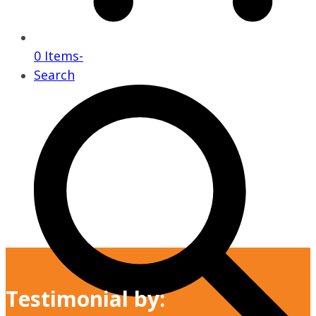
0 Items
-
Search
Testimonial by: