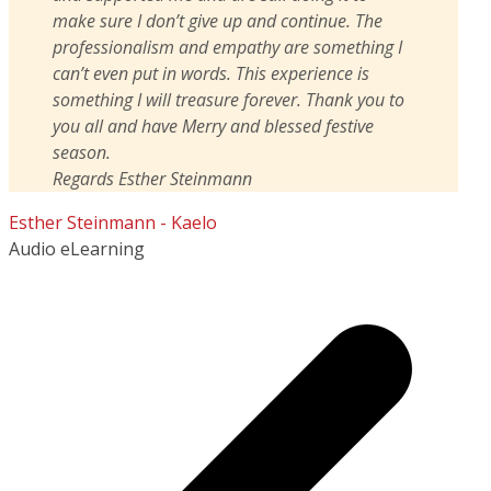
make sure I don’t give up and continue. The
professionalism and empathy are something I
can’t even put in words. This experience is
something I will treasure forever. Thank you to
you all and have Merry and blessed festive
season.
Regards Esther Steinmann
Esther Steinmann - Kaelo
Audio eLearning