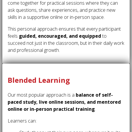
come together for practical sessions where they can
ask questions, share experiences, and practice new
skills in a supportive online or in-person space.
This personal approach ensures that every participant
feels
guided, encouraged, and equipped
to
succeed not just in the classroom, but in their daily work
and professional growth.
Blended Learning
Our most popular approach is a
balance of self-
paced study, live online sessions, and mentored
online or in-person practical training
.
Learners can: