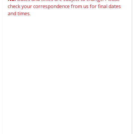
check your correspondence from us for final dates
and times.