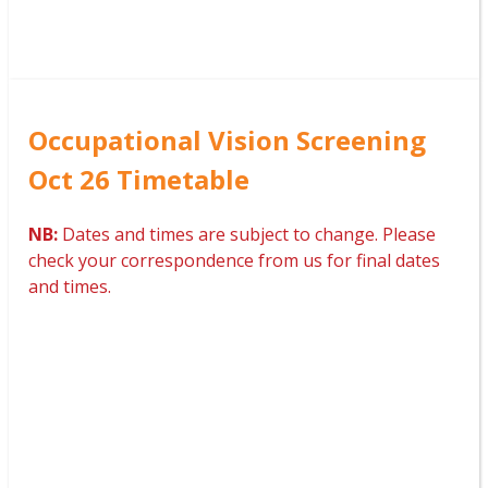
Occupational Vision Screening
Oct 26 Timetable
NB:
Dates and times are subject to change. Please
check your correspondence from us for final dates
and times.