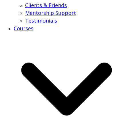
Clients & Friends
Mentorship Support
Testimonials
Courses