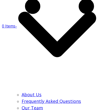
0 Items
-
About Us
Frequently Asked Questions
Our Team