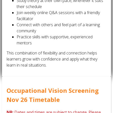
Study theory at their own pace, whenever it suits
their schedule
Join weekly online Q&A sessions with a friendly
facilitator
Connect with others and feel part of a learning
community
Practice skills with supportive, experienced
mentors
This combination of flexibility and connection helps
learners grow with confidence and apply what they
learn in real situations.
Occupational Vision Screening
Nov 26 Timetable
NB:
Dates and times are subject to change. Please