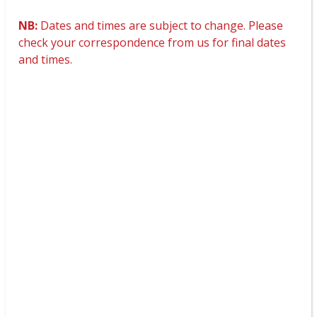
NB:
Dates and times are subject to change. Please
check your correspondence from us for final dates
and times.