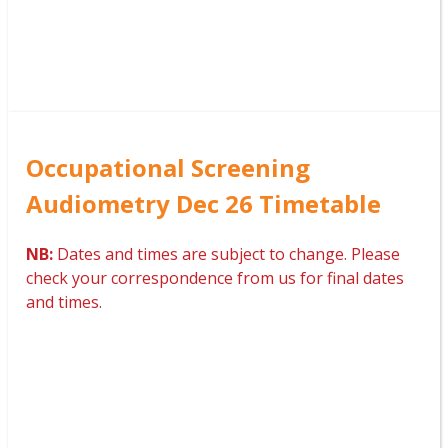
Occupational Screening
Audiometry Dec 26 Timetable
NB:
Dates and times are subject to change. Please
check your correspondence from us for final dates
and times.