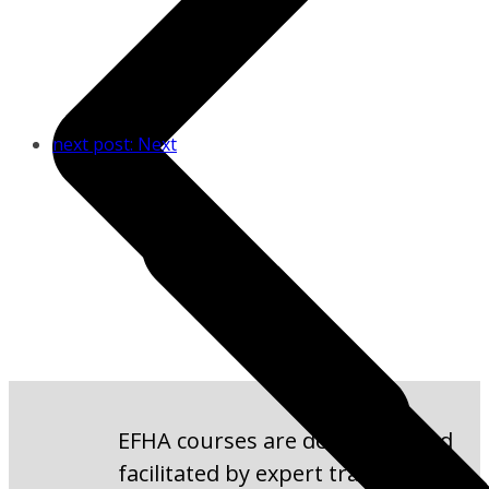
next post:
Next
EFHA courses are developed and
facilitated by expert trainers