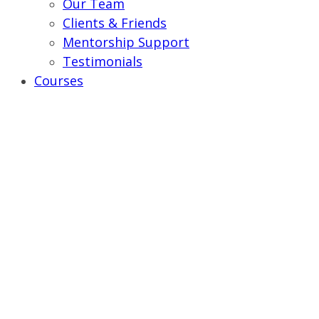
Our Team
Clients & Friends
Mentorship Support
Testimonials
Courses