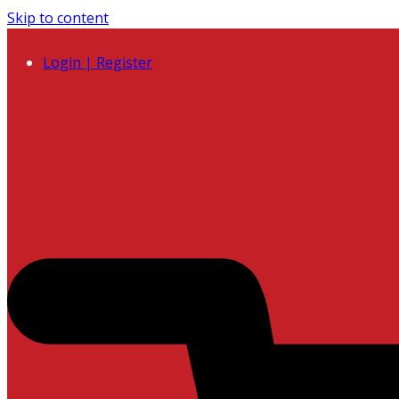
Skip to content
Login | Register