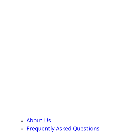
About Us
Frequently Asked Questions