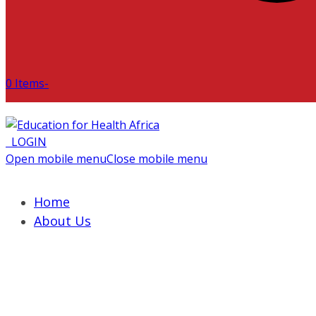
0 Items
-
LOGIN
Open mobile menu
Close mobile menu
Home
About Us