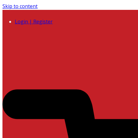
Skip to content
Login | Register