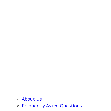
About Us
Frequently Asked Questions