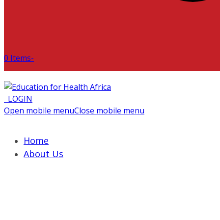
0 Items
-
LOGIN
Open mobile menu
Close mobile menu
Home
About Us