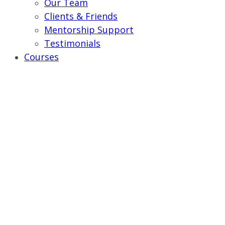
Our Team
Clients & Friends
Mentorship Support
Testimonials
Courses